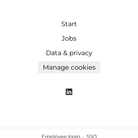
Start
Jobs
Data & privacy
Manage cookies
Employee login
·
SSO