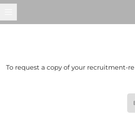
CAREER MENU
To request a copy of your recruitment-re