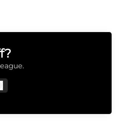
f?
league.
Log in