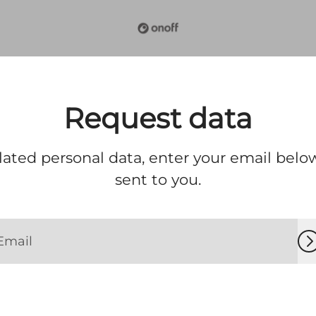
Request data
lated personal data, enter your email below
sent to you.