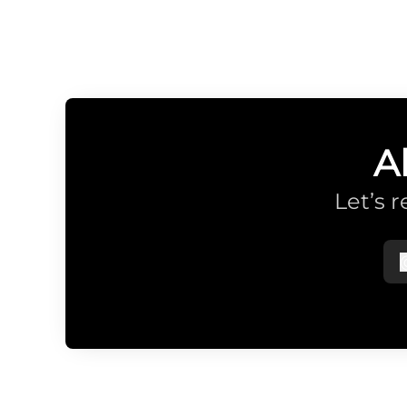
A
Let’s 