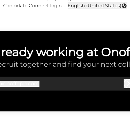
Candidate Connect login
·
English (United States)
Change language
lready working at Onof
recruit together and find your next col
@
onoffapp.com
onoffapp.com