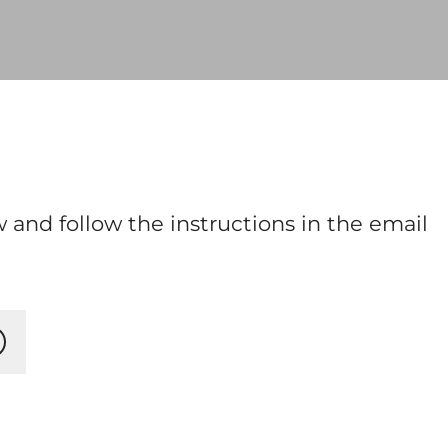
 and follow the instructions in the email