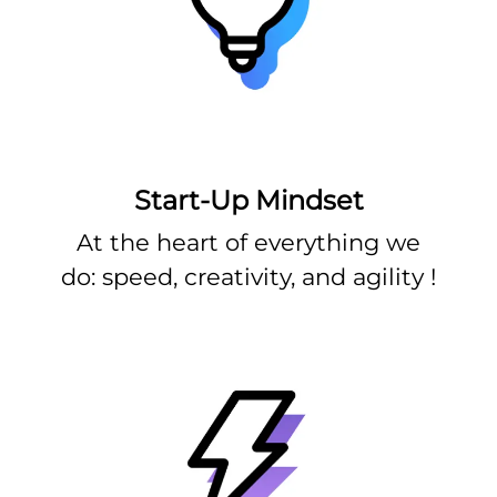
Start-Up Mindset
At the heart of everything we
do: speed, creativity, and agility !