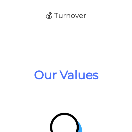
💰 Turnover
Our Values