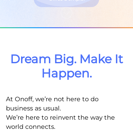
Faire défiler jusqu'au contenu
Dream Big. Make It
Happen.
At Onoff, we’re not here to do
business as usual.
We’re here to
reinvent the way the
world connects.