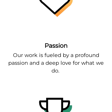
Passion
Our work is fueled by a profound
passion and a deep love for what we
do.