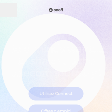
MENU CARRIÈRE
Partager la page
Bold minds wanted
to shake up the
telecom industry !
Utilisez Connect
Offres d'emploi