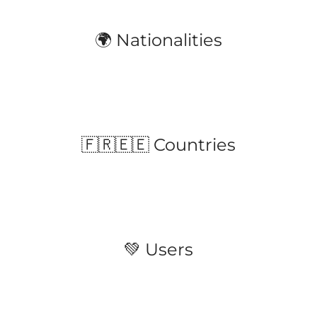
🌍 Nationalities
🇫🇷🇪🇪 Countries
💚 Users