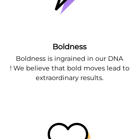
Boldness
Boldness is ingrained in our DNA
! We believe that bold moves lead to
extraordinary results.