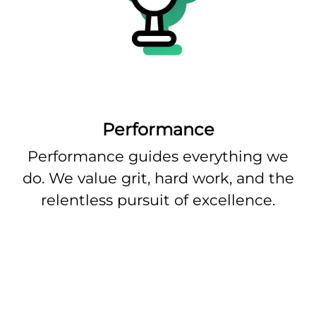
Performance
Performance guides everything we
do. We value grit, hard work, and the
relentless pursuit of excellence.