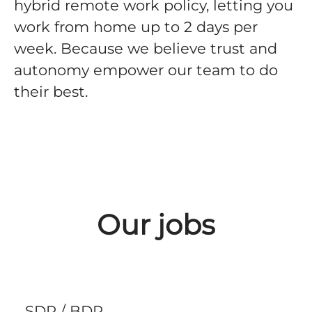
hybrid remote work policy, letting you
work from home up to 2 days per
week. Because we believe trust and
autonomy empower our team to do
their best.
Our jobs
SDR / BDR