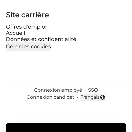
Site carrière
Offres d'emploi
Accueil
Données et confidentialité
Gérer les cookies
Connexion employé
·
SSO
Connexion candidat
·
Français
Changer la langue