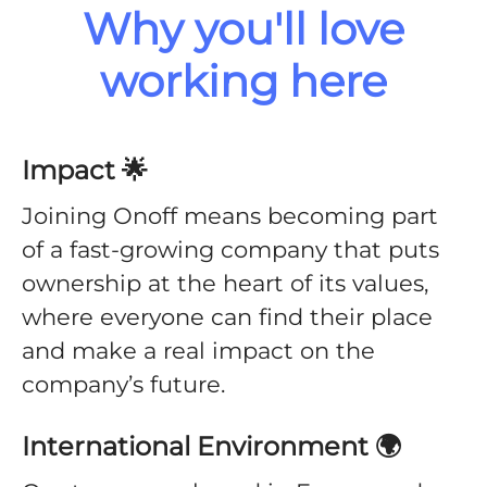
Why you'll love
working here
Impact 🌟
Joining Onoff means becoming part
of a fast-growing company that puts
ownership at the heart of its values,
where everyone can find their place
and make a real impact on the
company’s future.
International Environment 🌍