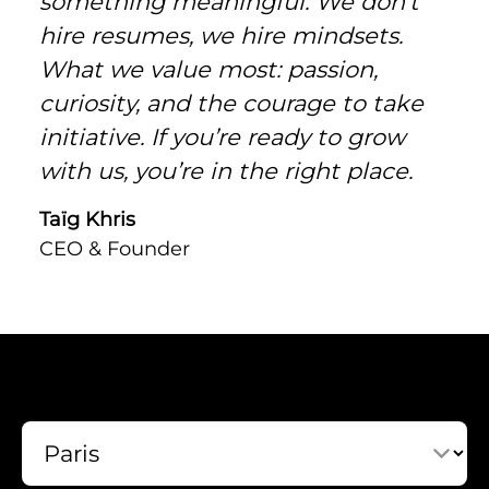
something meaningful. We don’t
hire resumes, we hire mindsets.
What we value most: passion,
curiosity, and the courage to take
initiative. If you’re ready to grow
with us, you’re in the right place.
Taïg Khris
CEO & Founder