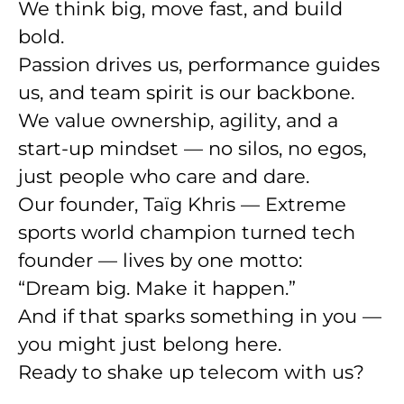
We think big, move fast, and build
bold.
Passion drives us, performance guides
us, and
team spirit is our backbone
.
We value
ownership
,
agility
, and a
start-up mindset
— no silos, no egos,
just people who care and dare.
Our founder, Taïg Khris — Extreme
sports world champion turned tech
founder — lives by one motto:
“Dream big. Make it happen.”
And if that sparks something in you —
you might just belong here.
Ready to shake up telecom with us?