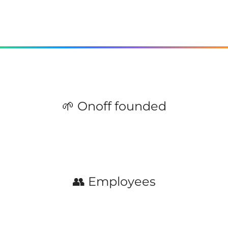
🌱 Onoff founded
👥 Employees