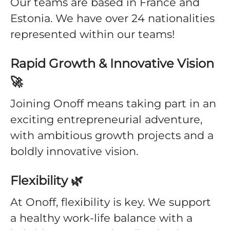
Our teams are based in France and
Estonia. We have over 24 nationalities
represented within our teams!
Rapid Growth & Innovative Vision
🚀
Joining Onoff means taking part in an
exciting entrepreneurial adventure,
with ambitious growth projects and a
boldly innovative vision.
Flexibility 🌿
At Onoff, flexibility is key. We support
a healthy work-life balance with a