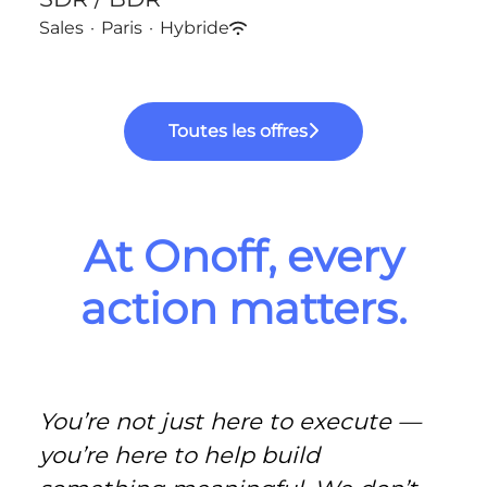
Sales
·
Paris
·
Hybride
Toutes les offres
At Onoff, every
action matters.
You’re not just here to execute —
you’re here to help build