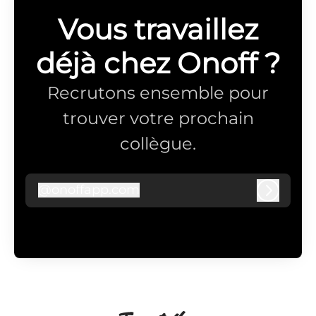
Vous travaillez
déjà chez Onoff ?
Recrutons ensemble pour
trouver votre prochain
collègue.
@
onoffapp.com
onoffapp.com
Connex